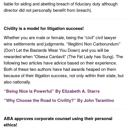
liable for aiding and abetting breach of fiduciary duty although
director did not personally benefit from breach).
Civility is a model for litigation success!
Whether you are male or female, being the “civil” civil lawyer
wins settlements and judgments. “Illegitimi Non Carborundum”
(Don’t Let the Bastards Wear You Down) and you will be
rewarded when “Obesa Cantavit” (The Fat Lady has Sung). The
following two articles have advice based on their experience.
Both of these two authors have had awards heaped on them
because of their litigation success, not only within their state, but
also nationally.
“Being Nice is Powerful” By Elizabeth A. Starrs
“Why Choose the Road to Civility?” By John Tarantino
ABA approves corporate counsel using their personal
ethics!