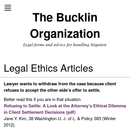
Skip
to
The Bucklin
content
Organization
Legal forms and advice for handling litigation
Legal Ethics Articles
Lawyer wants to withdraw from the case because client
refuses to accept the other side’s offer to settle.
Better read this if you are in that situation.
Refusing to Settle: A Look at the Attorney’s Ethical Dilemma
in Client Settlement Decisions (pdf)
Jane Y. Kim, 38 Washington U. J. of L. & Policy 383 (Winter
2012).