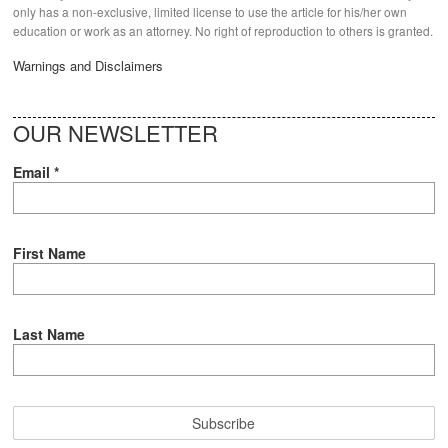
only has a non-exclusive, limited license to use the article for his/her own
education or work as an attorney. No right of reproduction to others is granted.
Warnings and Disclaimers
OUR NEWSLETTER
Email
*
First Name
Last Name