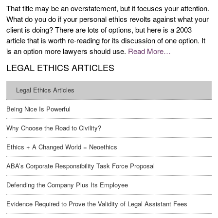
That title may be an overstatement, but it focuses your attention.
What do you do if your personal ethics revolts against what your
client is doing? There are lots of options, but here is a 2003
article that is worth re-reading for its discussion of one option. It
is an option more lawyers should use.
Read More…
LEGAL ETHICS ARTICLES
Legal Ethics Articles
Being Nice Is Powerful
Why Choose the Road to Civility?
Ethics + A Changed World = Neoethics
ABA’s Corporate Responsibility Task Force Proposal
Defending the Company Plus Its Employee
Evidence Required to Prove the Validity of Legal Assistant Fees