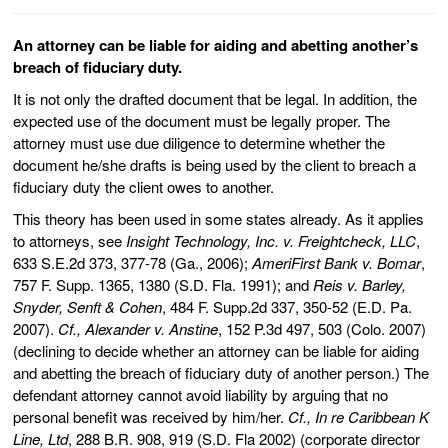
An attorney can be liable for aiding and abetting another’s
breach of fiduciary duty.
It is not only the drafted document that be legal. In addition, the
expected use of the document must be legally proper. The
attorney must use due diligence to determine whether the
document he/she drafts is being used by the client to breach a
fiduciary duty the client owes to another.
This theory has been used in some states already. As it applies
to attorneys, see
Insight Technology, Inc. v. Freightcheck, LLC
,
633 S.E.2d 373, 377-78 (Ga., 2006);
AmeriFirst Bank v. Bomar
,
757 F. Supp. 1365, 1380 (S.D. Fla. 1991); and
Reis v. Barley,
Snyder, Senft & Cohen
, 484 F. Supp.2d 337, 350-52 (E.D. Pa.
2007).
Cf., Alexander v. Anstine
, 152 P.3d 497, 503 (Colo. 2007)
(declining to decide whether an attorney can be liable for aiding
and abetting the breach of fiduciary duty of another person.) The
defendant attorney cannot avoid liability by arguing that no
personal benefit was received by him/her.
Cf., In re Caribbean K
Line, Ltd
, 288 B.R. 908, 919 (S.D. Fla 2002) (corporate director