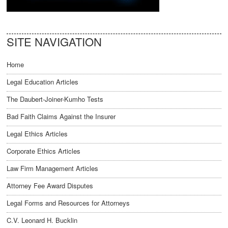
SITE NAVIGATION
Home
Legal Education Articles
The Daubert-Joiner-Kumho Tests
Bad Faith Claims Against the Insurer
Legal Ethics Articles
Corporate Ethics Articles
Law Firm Management Articles
Attorney Fee Award Disputes
Legal Forms and Resources for Attorneys
C.V. Leonard H. Bucklin