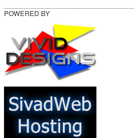
POWERED BY