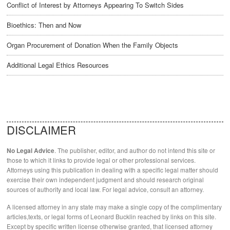
Conflict of Interest by Attorneys Appearing To Switch Sides
Bioethics: Then and Now
Organ Procurement of Donation When the Family Objects
Additional Legal Ethics Resources
DISCLAIMER
. The publisher, editor, and author do not intend this site or
No Legal Advice
those to which it links to provide legal or other professional services.
Attorneys using this publication in dealing with a specific legal matter should
exercise their own independent judgment and should research original
sources of authority and local law. For legal advice, consult an attorney.
A licensed attorney in any state may make a single copy of the complimentary
articles,texts, or legal forms of Leonard Bucklin reached by links on this site.
Except by specific written license otherwise granted, that licensed attorney