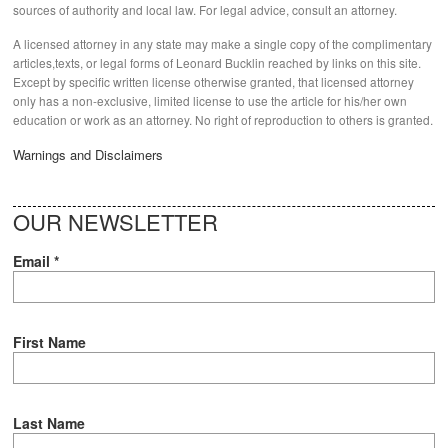
sources of authority and local law. For legal advice, consult an attorney.
A licensed attorney in any state may make a single copy of the complimentary
articles,texts, or legal forms of Leonard Bucklin reached by links on this site.
Except by specific written license otherwise granted, that licensed attorney
only has a non-exclusive, limited license to use the article for his/her own
education or work as an attorney. No right of reproduction to others is granted.
Warnings and Disclaimers
OUR NEWSLETTER
Email
*
First Name
Last Name