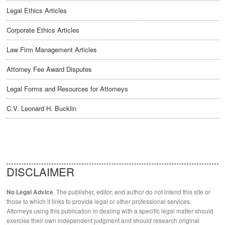
Legal Ethics Articles
Corporate Ethics Articles
Law Firm Management Articles
Attorney Fee Award Disputes
Legal Forms and Resources for Attorneys
C.V. Leonard H. Bucklin
DISCLAIMER
. The publisher, editor, and author do not intend this site or
No Legal Advice
those to which it links to provide legal or other professional services.
Attorneys using this publication in dealing with a specific legal matter should
exercise their own independent judgment and should research original