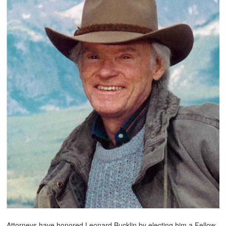
Attorneys have honored Leonard Bucklin by electing him a Fellow