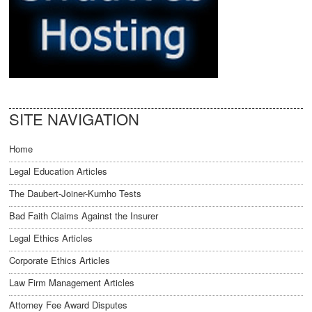
SITE NAVIGATION
Home
Legal Education Articles
The Daubert-Joiner-Kumho Tests
Bad Faith Claims Against the Insurer
Legal Ethics Articles
Corporate Ethics Articles
Law Firm Management Articles
Attorney Fee Award Disputes