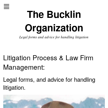
Skip
to
The Bucklin
content
Organization
Legal forms and advice for handling litigation
Litigation Process & Law Firm
Management:
Legal forms, and advice for handling
litigation.