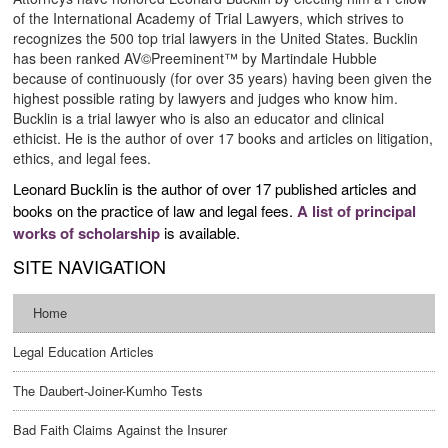
of the International Academy of Trial Lawyers, which strives to
recognizes the 500 top trial lawyers in the United States. Bucklin
has been ranked AV©Preeminent™ by Martindale Hubble
because of continuously (for over 35 years) having been given the
highest possible rating by lawyers and judges who know him.
Bucklin is a trial lawyer who is also an educator and clinical
ethicist. He is the author of over 17 books and articles on litigation,
ethics, and legal fees.
Leonard Bucklin is the author of over 17 published articles and
books on the practice of law and legal fees.
A list of principal
works of scholarship
is available.
SITE NAVIGATION
Home
Legal Education Articles
The Daubert-Joiner-Kumho Tests
Bad Faith Claims Against the Insurer