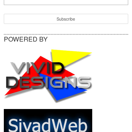
POWERED BY