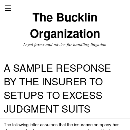
Skip
to
The Bucklin
content
Organization
Legal forms and advice for handling litigation
A SAMPLE RESPONSE
BY THE INSURER TO
SETUPS TO EXCESS
JUDGMENT SUITS
The following letter assumes that the insurance company has