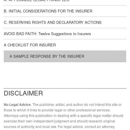
B. INITIAL CONSIDERATIONS FOR THE INSURER
C. RESERVING RIGHTS AND DECLARATORY ACTIONS
AVOID BAD FAITH: Twelve Suggestions to Insurers
A CHECKLIST FOR INSURER
A SAMPLE RESPONSE BY THE INSURER
DISCLAIMER
. The publisher, editor, and author do not intend this site or
No Legal Advice
those to which it links to provide legal or other professional services.
Attorneys using this publication in dealing with a specific legal matter should
exercise their own independent judgment and should research original
sources of authority and local law. For legal advice, consult an attorney.