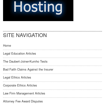
SITE NAVIGATION
Home
Legal Education Articles
The Daubert-Joiner-Kumho Tests
Bad Faith Claims Against the Insurer
Legal Ethics Articles
Corporate Ethics Articles
Law Firm Management Articles
Attorney Fee Award Disputes