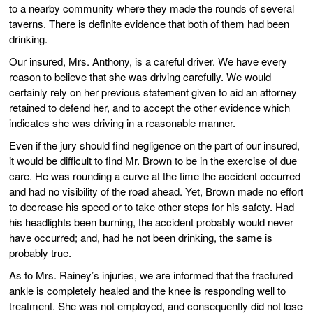
to a nearby community where they made the rounds of several
taverns. There is definite evidence that both of them had been
drinking.
Our insured, Mrs. Anthony, is a careful driver. We have every
reason to believe that she was driving carefully. We would
certainly rely on her previous statement given to aid an attorney
retained to defend her, and to accept the other evidence which
indicates she was driving in a reasonable manner.
Even if the jury should find negligence on the part of our insured,
it would be difficult to find Mr. Brown to be in the exercise of due
care. He was rounding a curve at the time the accident occurred
and had no visibility of the road ahead. Yet, Brown made no effort
to decrease his speed or to take other steps for his safety. Had
his headlights been burning, the accident probably would never
have occurred; and, had he not been drinking, the same is
probably true.
As to Mrs. Rainey’s injuries, we are informed that the fractured
ankle is completely healed and the knee is responding well to
treatment. She was not employed, and consequently did not lose