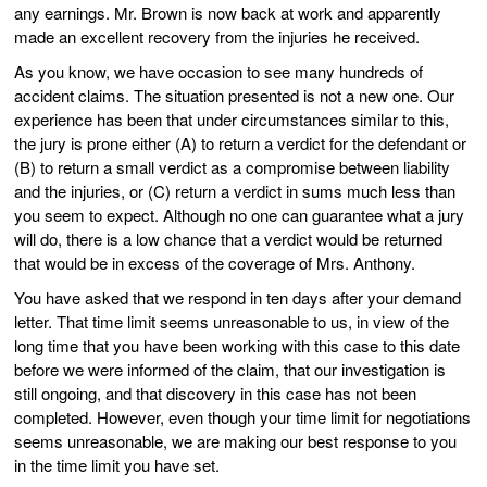
any earnings. Mr. Brown is now back at work and apparently
made an excellent recovery from the injuries he received.
As you know, we have occasion to see many hundreds of
accident claims. The situation presented is not a new one. Our
experience has been that under circumstances similar to this,
the jury is prone either (A) to return a verdict for the defendant or
(B) to return a small verdict as a compromise between liability
and the injuries, or (C) return a verdict in sums much less than
you seem to expect. Although no one can guarantee what a jury
will do, there is a low chance that a verdict would be returned
that would be in excess of the coverage of Mrs. Anthony.
You have asked that we respond in ten days after your demand
letter. That time limit seems unreasonable to us, in view of the
long time that you have been working with this case to this date
before we were informed of the claim, that our investigation is
still ongoing, and that discovery in this case has not been
completed. However, even though your time limit for negotiations
seems unreasonable, we are making our best response to you
in the time limit you have set.