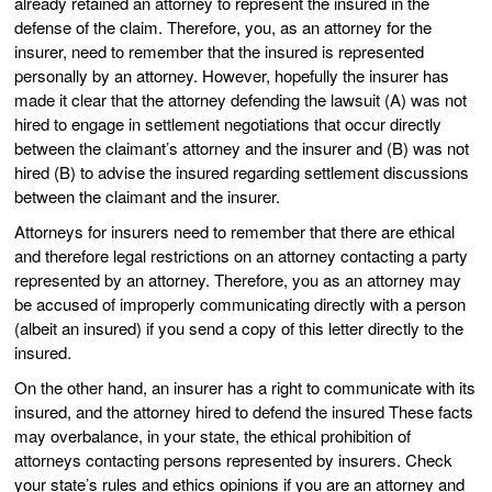
already retained an attorney to represent the insured in the
defense of the claim. Therefore, you, as an attorney for the
insurer, need to remember that the insured is represented
personally by an attorney. However, hopefully the insurer has
made it clear that the attorney defending the lawsuit (A) was not
hired to engage in settlement negotiations that occur directly
between the claimant’s attorney and the insurer and (B) was not
hired (B) to advise the insured regarding settlement discussions
between the claimant and the insurer.
Attorneys for insurers need to remember that there are ethical
and therefore legal restrictions on an attorney contacting a party
represented by an attorney. Therefore, you as an attorney may
be accused of improperly communicating directly with a person
(albeit an insured) if you send a copy of this letter directly to the
insured.
On the other hand, an insurer has a right to communicate with its
insured, and the attorney hired to defend the insured These facts
may overbalance, in your state, the ethical prohibition of
attorneys contacting persons represented by insurers. Check
your state’s rules and ethics opinions if you are an attorney and