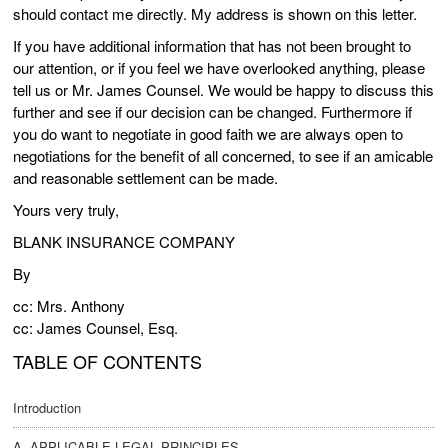
should contact me directly. My address is shown on this letter.
If you have additional information that has not been brought to
our attention, or if you feel we have overlooked anything, please
tell us or Mr. James Counsel. We would be happy to discuss this
further and see if our decision can be changed. Furthermore if
you do want to negotiate in good faith we are always open to
negotiations for the benefit of all concerned, to see if an amicable
and reasonable settlement can be made.
Yours very truly,
BLANK INSURANCE COMPANY
By
cc: Mrs. Anthony
cc: James Counsel, Esq.
TABLE OF CONTENTS
Introduction
A. APPLICABLE LEGAL PRINCIPLES