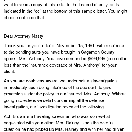
want to send a copy of this letter to the insured directly. as is
indicated in the “cc” at the bottom of this sample letter. You might
choose not to do that.
Dear Attorney Nasty:
Thank you for your letter of November 15, 1991, with reference
to the pending suits you have brought in Sagamon County
against Mrs. Anthony. You have demanded $999,999 (one dollar
less than the insurance coverage of Mrs. Anthony) for your
client.
As you are doubtless aware, we undertook an investigation
immediately upon being informed of the accident, to give
protection under the policy to our insured, Mrs. Anthony. Without
going into extensive detail concerning all the defense
investigation, our investigation revealed the following.
A.J. Brown is a traveling salesman who was somewhat
acquainted with your client Mrs. Rainey. Upon the date in
question he had picked up Mrs. Rainey and with her had driven