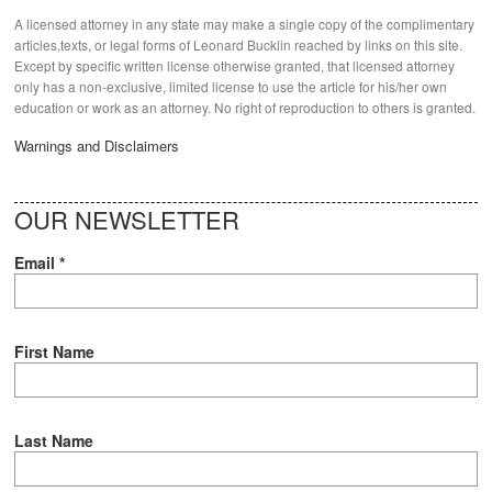
A licensed attorney in any state may make a single copy of the complimentary
articles,texts, or legal forms of Leonard Bucklin reached by links on this site.
Except by specific written license otherwise granted, that licensed attorney
only has a non-exclusive, limited license to use the article for his/her own
education or work as an attorney. No right of reproduction to others is granted.
Warnings and Disclaimers
OUR NEWSLETTER
Email
*
First Name
Last Name