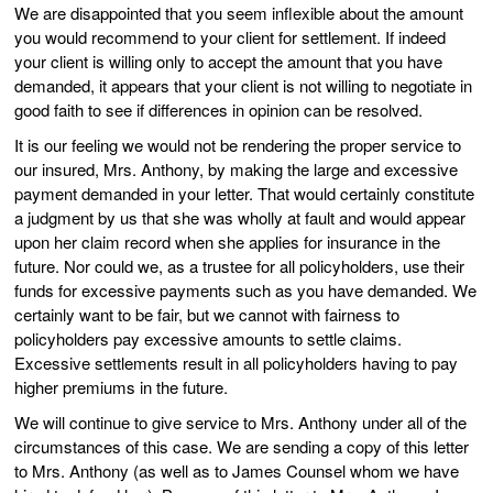
We are disappointed that you seem inflexible about the amount
you would recommend to your client for settlement. If indeed
your client is willing only to accept the amount that you have
demanded, it appears that your client is not willing to negotiate in
good faith to see if differences in opinion can be resolved.
It is our feeling we would not be rendering the proper service to
our insured, Mrs. Anthony, by making the large and excessive
payment demanded in your letter. That would certainly constitute
a judgment by us that she was wholly at fault and would appear
upon her claim record when she applies for insurance in the
future. Nor could we, as a trustee for all policyholders, use their
funds for excessive payments such as you have demanded. We
certainly want to be fair, but we cannot with fairness to
policyholders pay excessive amounts to settle claims.
Excessive settlements result in all policyholders having to pay
higher premiums in the future.
We will continue to give service to Mrs. Anthony under all of the
circumstances of this case. We are sending a copy of this letter
to Mrs. Anthony (as well as to James Counsel whom we have