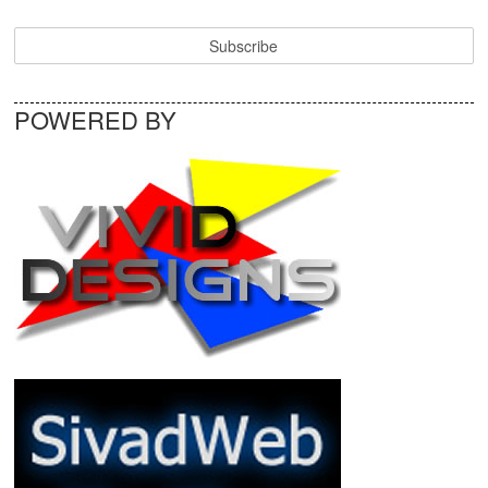
POWERED BY