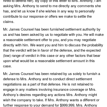
hired to defend her). By copy of this letter to Mrs. Anthony, I am
asking Mrs. Anthony to send to me directly any comments she
has, and let us know if she wishes in any way to personally
contribute to our response or offers we make to settle the
claims.
Mr. James Counsel has been furnished settlement authority by
us and has been asked by us to negotiate with you. He will make
a reasonable settlement offer to you, and you may negotiate
directly with him. We want you and him to discuss the probability
that the verdict will be in favor of the defense, and the expected
(low) range of verdict in this case or any other factors that bear
upon what would be a reasonable settlement amount in this
case.
Mr. James Counsel has been retained by us solely to furnish a
defense to Mrs. Anthony and to conduct direct settlement
negotiations as a part of that defense. He is not retained to
engage in any matters involving insurance coverage or Mrs.
Anthony’s desires regarding any actions Mrs. Anthony might
wish the company to take. If Mrs. Anthony wants a different or
further response to your demand for $999,999, Mrs. Anthony