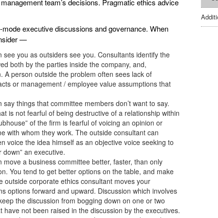
ur management team’s decisions. Pragmatic ethics advice
Addit
sis-mode executive discussions and governance. When
nsider —
an see you as outsiders see you. Consultants identify the
ed both by the parties inside the company, and,
on. A person outside the problem often sees lack of
facts or management / employee value assumptions that
can say things that committee members don’t want to say.
 is not fearful of being destructive of a relationship within
bhouse” of the firm is fearful of voicing an opinion or
ne with whom they work. The outside consultant can
hen voice the idea himself as an objective voice seeking to
r down” an executive.
an move a business committee better, faster, than only
n. You tend to get better options on the table, and make
The outside corporate ethics consultant moves your
ons options forward and upward. Discussion which involves
 keep the discussion from bogging down on one or two
t have not been raised in the discussion by the executives.