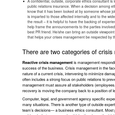
A confidential, outside, corporate ethics consultant 
public relations insurance. When a decision among ethi
know that it has been looked at by someone whose job 
is imparted to those affected internally and to the w
the result – it is helpful to have the backing of exper
help frame the announcements to the parties involved 
best PR friend. He/she can bring an outside viewpoint 
that helps your crises management be respected by t
There are two categories of cris
Reactive crisis management
is management responding
success of the business. Crisis management in the face of
nature of a current crisis, intervening to minimize dam
often includes a strong focus on public relations to pre
management must assure all stakeholders (employees, 
recovery is moving the company back to a position of le
Computer, legal, and government agency specific expert
many situations. There is another type of outside exper
team’s decisions— a business ethics consultant. Most pe