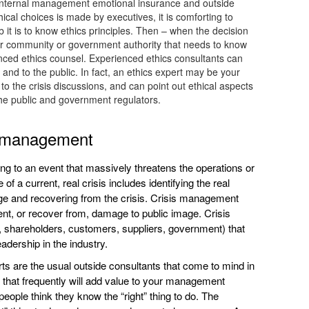
is internal management emotional insurance and outside
cal choices is made by executives, it is comforting to
it is to know ethics principles. Then – when the decision
ider community or government authority that needs to know
ienced ethics counsel. Experienced ethics consultants can
and to the public. In fact, an ethics expert may be your
to the crisis discussions, and can point out ethical aspects
he public and government regulators.
is management
 to an event that massively threatens the operations or
 a current, real crisis includes identifying the real
age and recovering from the crisis. Crisis management
vent, or recover from, damage to public image. Crisis
shareholders, customers, suppliers, government) that
adership in the industry.
s are the usual outside consultants that come to mind in
t that frequently will add value to your management
ople think they know the “right” thing to do. The