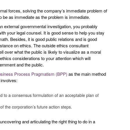
ternal forces, solving the company’s immediate problem of
s to be as immediate as the problem is immediate.
r an external governmental investigation, you probably
th your legal counsel. It is good sense to help you stay
math. Besides, it is good public relations and is good
 stance on ethics. The outside ethics consultant
l over what the public is likely to visualize as a moral
thics considerations to your attention which will
ernment and the public.
siness Process Pragmatism (BPP)
as the main method
 involves:
ead to a consensus formulation of an acceptable plan of
 of the corporation’s future action steps.
ncovering and articulating the right thing to do in a