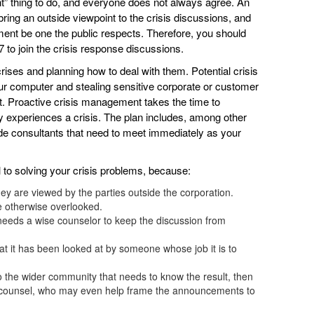
ht” thing to do, and everyone does not always agree. An
ring an outside viewpoint to the crisis discussions, and
ment be one the public respects. Therefore, you should
/7 to join the crisis response discussions.
crises and planning how to deal with them. Potential crisis
ur computer and stealing sensitive corporate or customer
. Proactive crisis management takes the time to
experiences a crisis. The plan includes, among other
de consultants that need to meet immediately as your
l to solving your crisis problems, because:
they are viewed by the parties outside the corporation.
e otherwise overlooked.
 needs a wise counselor to keep the discussion from
at it has been looked at by someone whose job it is to
o the wider community that needs to know the result, then
ics counsel, who may even help frame the announcements to