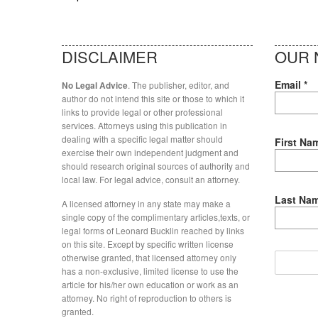
DISCLAIMER
OUR 
Email
*
. The publisher, editor, and
No Legal Advice
author do not intend this site or those to which it
links to provide legal or other professional
services. Attorneys using this publication in
dealing with a specific legal matter should
First Na
exercise their own independent judgment and
should research original sources of authority and
local law. For legal advice, consult an attorney.
Last Na
A licensed attorney in any state may make a
single copy of the complimentary articles,texts, or
legal forms of Leonard Bucklin reached by links
on this site. Except by specific written license
otherwise granted, that licensed attorney only
has a non-exclusive, limited license to use the
article for his/her own education or work as an
attorney. No right of reproduction to others is
granted.