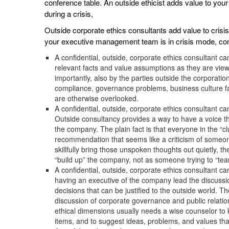
conference table. An outside ethicist adds value to yo
during a crisis,
Outside corporate ethics consultants add value to cri
your executive management team is in crisis mode, co
A confidential, outside, corporate ethics consultant c
relevant facts and value assumptions as they are view
importantly, also by the parties outside the corporati
compliance, governance problems, business culture 
are otherwise overlooked.
A confidential, outside, corporate ethics consultant 
Outside consultancy provides a way to have a voice that
the company. The plain fact is that everyone in the “clu
recommendation that seems like a criticism of someo
skillfully bring those unspoken thoughts out quietly, t
“build up” the company, not as someone trying to “tea
A confidential, outside, corporate ethics consultant c
having an executive of the company lead the discussio
decisions that can be justified to the outside world. 
discussion of corporate governance and public relati
ethical dimensions usually needs a wise counselor to
items, and to suggest ideas, problems, and values tha