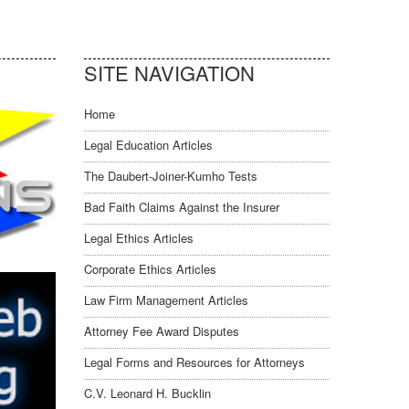
SITE NAVIGATION
Home
Legal Education Articles
The Daubert-Joiner-Kumho Tests
Bad Faith Claims Against the Insurer
Legal Ethics Articles
Corporate Ethics Articles
Law Firm Management Articles
Attorney Fee Award Disputes
Legal Forms and Resources for Attorneys
C.V. Leonard H. Bucklin