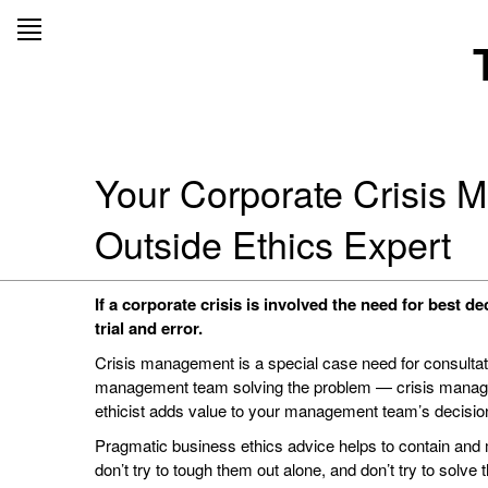
Skip
to
content
Your Corporate Crisis 
Outside Ethics Expert
If a corporate crisis is involved the need for best d
trial and error.
Crisis management is a special case need for consultati
management team solving the problem — crisis manage
ethicist adds value to your management team’s decisio
Pragmatic business ethics advice helps to contain and m
don’t try to tough them out alone, and don’t try to solve