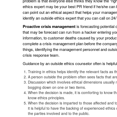
problem is that everyone else thinks they know the “rig
ethics expert may be your best PR friend if he/she can b
can point out an ethical aspect that helps your manage
identify an outside ethics expert that you can call on 24
Proactive crisis management
is forecasting potential 
that may be forecast can run from a hacker entering yo
information, to customer deaths caused by your product
complete a crisis management plan before the company 
things, identifying the management personnel and outsi
crisis response team.
Guidance by an outside ethics counselor often is helpfu
Training in ethics helps identify the relevant facts as 
A person outside the problem often sees facts that ar
Discussion which involves ethical dimensions usually
bogging down on one or two items.
When the decision is made, it is comforting to know th
know ethics principles.
When the decision is imparted to those affected and t
it is helpful to have the backing of experienced eth
the parties involved and to the public.