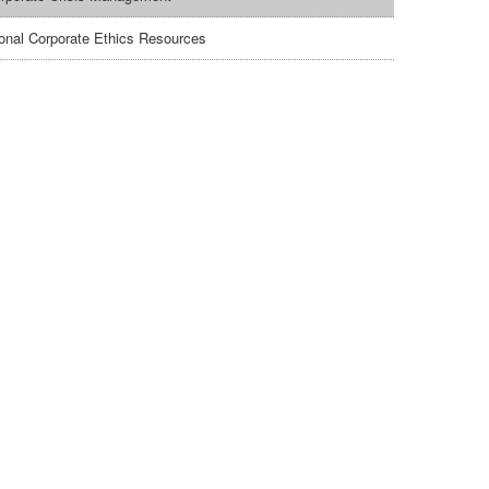
ional Corporate Ethics Resources