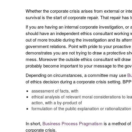
Whether the corporate crisis arises from external or in
survival is the start of corporate repair. That repair ha
If you are having an internal corporate investigation, o
should have an independent ethics consultant working wi
out of more trouble during the investigation and its after
government relations. Point with pride to your proactive
demonstrates you are not trying to draw a protective shel
mess. Moreover the outside ethics consultant will draw e
probably become important to your message to the gov
Depending on circumstances, a committee may use
Bu
of ethics decision during a corporate crisis setting. BPP
assessment of facts, with
ethical analysis of relevant moral considerations to l
action, with a by-product of
formulation of the public explanation or rationalization
In short,
Business Process Pragmatism
is a method of u
corporate crisis.