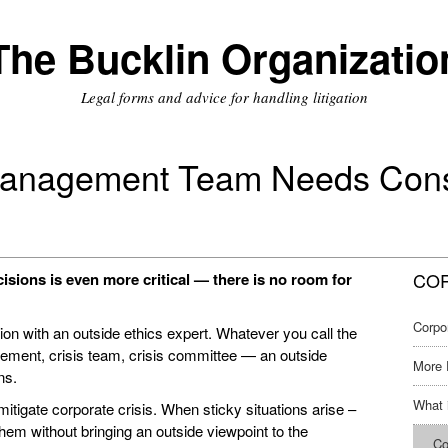
The Bucklin Organizatio
Legal forms and advice for handling litigation
Management Team Needs Consu
COR
ecisions is even more critical — there is no room for
Corpo
on with an outside ethics expert. Whatever you call the
ment, crisis team, crisis committee — an outside
More 
ns.
What 
itigate corporate crisis. When sticky situations arise –
 them without bringing an outside viewpoint to the
Co