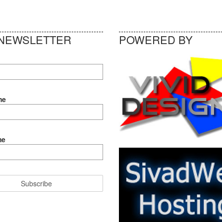
NEWSLETTER
POWERED BY
me
me