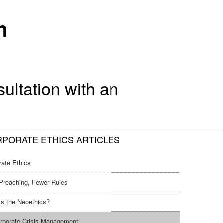
n
ltation with an
PORATE ETHICS ARTICLES
rate Ethics
Preaching, Fewer Rules
is the Neoethics?
rporate Crisis Management