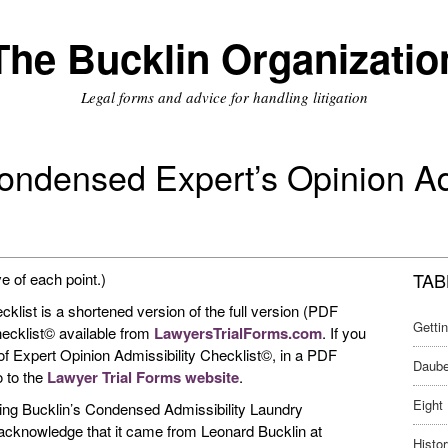
The Bucklin Organizatio
Legal forms and advice for handling litigation
ondensed Expert’s Opinion Ad
TAB
ve of each point.)
list is a shortened version of the full version (PDF
Getti
hecklist© available from
LawyersTrialForms.com
. If you
 of Expert Opinion Admissibility Checklist©, in a PDF
Daube
o to the
Lawyer Trial Forms website
.
Eight 
owing Bucklin’s Condensed Admissibility Laundry
u acknowledge that it came from Leonard Bucklin at
Histor