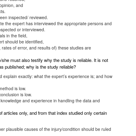
 opinion, and
ts.
been inspected/ reviewed.
ate the expert has interviewed the appropriate persons and
nspected or interviewed.
s in the field,
rt should be identified,
ates of error, and results of) these studies are
e/she must also testify why the study is reliable. It is not
s published; why is the study reliable?
ld explain exactly: what the expert’s experience is; and how
 method is low.
conclusion is low.
 knowledge and experience in handling the data and
articles only, and from that index studied only certain
her plausible causes of the injury/condition should be ruled