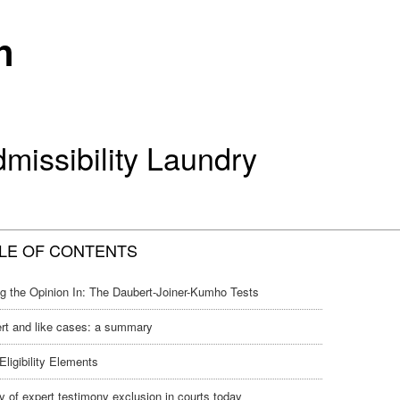
n
missibility Laundry
LE OF CONTENTS
ng the Opinion In: The Daubert-Joiner-Kumho Tests
rt and like cases: a summary
Eligibility Elements
y of expert testimony exclusion in courts today