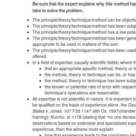
Be sure that the expert explains why this method ha
take to solve the problem,
The principle/theory/technique/method can be objectiv
The principle/theory/technique/method has been subjec
The principle/theory/technique/method has a low potent
The principle/theory/technique/method has been gener
appropriate to be used in matters of this sort.
The principle/theory/technique/method has been used ou
offered.
In a field of expertise (usually scientific fields) wher
that an appropriate specific method, theory or
the method, theory or technique can be, or has
the method, theory or technique has been subje
the known or potential rate of error with respec
technique’s operations are reasonable;
All expertise is not scientific in nature. It is importa
be qualified on the basis of experience alone. the
Dau
States v. Jones
, 107 F3d 1147 )6th Cir. 1997)(handwr
training);
Kumho
, at 1178 (stating that “no one denie
observations based on extensive and specialized experie
experience, then the witness must explain:
how that experience leads to the conclusion he