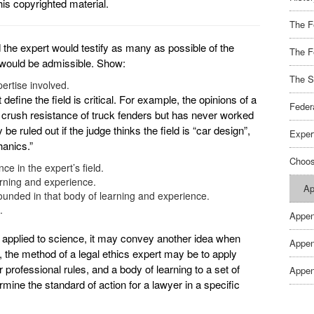
his copyrighted material.
The F
e expert would testify as many as possible of the
The F
on would be admissible. Show:
The S
pertise involved.
define the field is critical. For example, the opinions of a
Feder
 crush resistance of truck fenders but has never worked
be ruled out if the judge thinks the field is “car design”,
Exper
hanics.”
Choos
e in the expert’s field.
arning and experience.
Ap
ounded in that body of learning and experience.
.
Appen
applied to science, it may convey another idea when
Appen
, the method of a legal ethics expert may be to apply
professional rules, and a body of learning to a set of
Appen
ine the standard of action for a lawyer in a specific