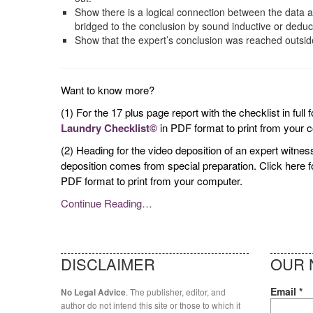
Show there is a logical connection between the data a
bridged to the conclusion by sound inductive or deduc
Show that the expert’s conclusion was reached outside 
Want to know more?
(1) For the 17 plus page report with the checklist in full
Laundry Checklist©
in PDF format to print from your 
(2) Heading for the video deposition of an expert witn
deposition comes from special preparation. Click here 
PDF format to print from your computer.
Continue Reading…
DISCLAIMER
OUR 
Email
*
. The publisher, editor, and
No Legal Advice
author do not intend this site or those to which it