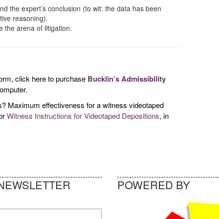
nd the expert’s conclusion (to wit: the data has been
tive reasoning).
the arena of litigation.
 form, click here to purchase
Bucklin’s Admissibility
computer.
ess? Maximum effectiveness for a witness videotaped
for
Witness Instructions for Videotaped Depositions
, in
NEWSLETTER
POWERED BY