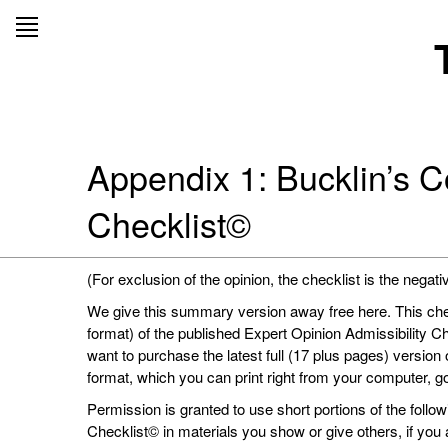
Skip
to
content
Appendix 1: Bucklin’s C
Checklist©
(For exclusion of the opinion, the checklist is the negati
We give this summary version away free here. This check
format) of the published Expert Opinion Admissibility C
want to purchase the latest full (17 plus pages) version
format, which you can print right from your computer, g
Permission is granted to use short portions of the foll
Checklist© in materials you show or give others, if yo