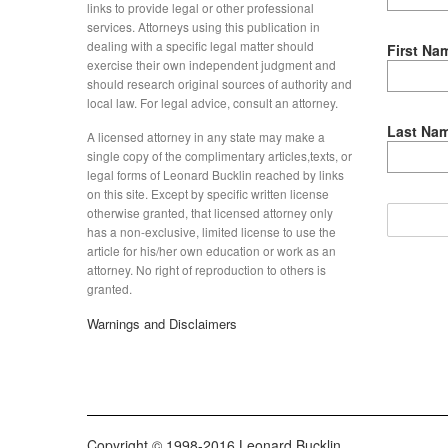
links to provide legal or other professional
services. Attorneys using this publication in
dealing with a specific legal matter should
First Na
exercise their own independent judgment and
should research original sources of authority and
local law. For legal advice, consult an attorney.
Last Na
A licensed attorney in any state may make a
single copy of the complimentary articles,texts, or
legal forms of Leonard Bucklin reached by links
on this site. Except by specific written license
otherwise granted, that licensed attorney only
has a non-exclusive, limited license to use the
article for his/her own education or work as an
attorney. No right of reproduction to others is
granted.
Warnings and Disclaimers
Copyright © 1998-2016 Leonard Bucklin.