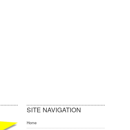
SITE NAVIGATION
Home