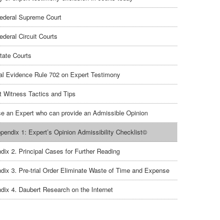
ederal Supreme Court
ederal Circuit Courts
tate Courts
al Evidence Rule 702 on Expert Testimony
t Witness Tactics and Tips
e an Expert who can provide an Admissible Opinion
pendix 1: Expert’s Opinion Admissibility Checklist©
dix 2. Principal Cases for Further Reading
dix 3. Pre-trial Order Eliminate Waste of Time and Expense
dix 4. Daubert Research on the Internet