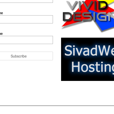
me
me