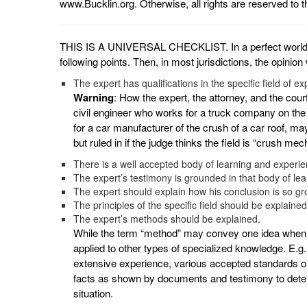
www.Bucklin.org. Otherwise, all rights are reserved to t
THIS IS A UNIVERSAL CHECKLIST. In a perfect world th
following points. Then, in most jurisdictions, the opini
The expert has qualifications in the specific field of ex
Warning
: How the expert, the attorney, and the court 
civil engineer who works for a truck company on the
for a car manufacturer of the crush of a car roof, may 
but ruled in if the judge thinks the field is “crush mec
There is a well accepted body of learning and experienc
The expert’s testimony is grounded in that body of le
The expert should explain how his conclusion is so gr
The principles of the specific field should be explained
The expert’s methods should be explained.
While the term “method” may convey one idea when 
applied to other types of specialized knowledge. E.g.
extensive experience, various accepted standards or 
facts as shown by documents and testimony to determ
situation.