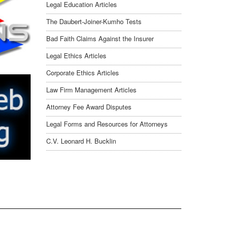
Legal Education Articles
The Daubert-Joiner-Kumho Tests
Bad Faith Claims Against the Insurer
Legal Ethics Articles
Corporate Ethics Articles
Law Firm Management Articles
Attorney Fee Award Disputes
Legal Forms and Resources for Attorneys
C.V. Leonard H. Bucklin