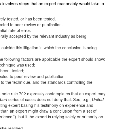
s involves steps that an expert reasonably would take to
ely tested, or has been tested.
ted to peer review or publication.
ial rate of error.
ally accepted by the relevant industry as being
tside this litigation in which the conclusion is being
e the following factors are applicable the expert should show:
 technique was used;
 been, tested;
cted to peer review and publication;
t to the technique, and the standards controlling the
nt to note rule 702 expressly contemplates that an expert may
bert
series of cases does not deny that. See, e.g.,
United
iting expert basing his testimony on experience and
s than an expert might draw a conclusion from a set of
nce.”). but if the expert is relying solely or primarily on
/she reached,