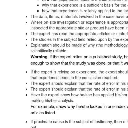
why that experience is a sufficient basis for the
how that experience is reliably applied to the fac
The data, items, materials involved in the case have 
Where on-site investigation or experience is appropri
inspected the appropriate site or product have been i
The expert has read the appropriate articles or material
The studies in the subject field relied upon by the expe
Explanation should be made of why (the methodology, r
scientifically reliable.
Warning
: if the expert relies on a published study, h
enough to show that the study was done, or that it wa
If the expert is relying on experience, the expert shou
that experience leads to the conclusion reached.
The expert should explain that the rate of error in his
The expert should explain that the rate of error in his 
Have the expert show how he/she has applied his/her
making his/her analysis.
For example, show why he/she looked in one index of 
articles listed.
If proximate cause is the subject of testimony, then ot
out.