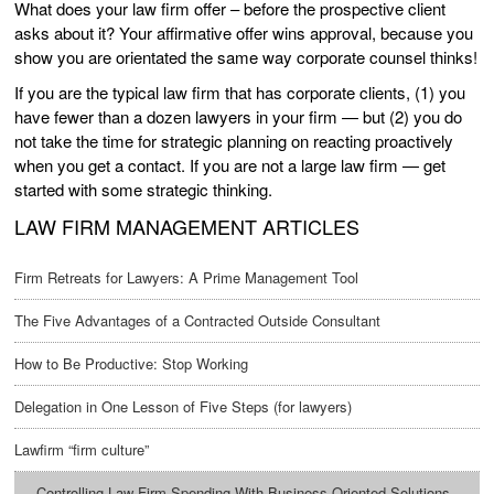
What does your law firm offer – before the prospective client
asks about it? Your affirmative offer wins approval, because you
show you are orientated the same way corporate counsel thinks!
If you are the typical law firm that has corporate clients, (1) you
have fewer than a dozen lawyers in your firm — but (2) you do
not take the time for strategic planning on reacting proactively
when you get a contact. If you are not a large law firm — get
started with some strategic thinking.
LAW FIRM MANAGEMENT ARTICLES
Firm Retreats for Lawyers: A Prime Management Tool
The Five Advantages of a Contracted Outside Consultant
How to Be Productive: Stop Working
Delegation in One Lesson of Five Steps (for lawyers)
Lawfirm “firm culture”
Controlling Law Firm Spending With Business-Oriented Solutions