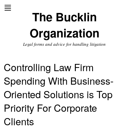
Skip
to
The Bucklin
content
Organization
Legal forms and advice for handling litigation
Controlling Law Firm
Spending With Business-
Oriented Solutions is Top
Priority For Corporate
Clients