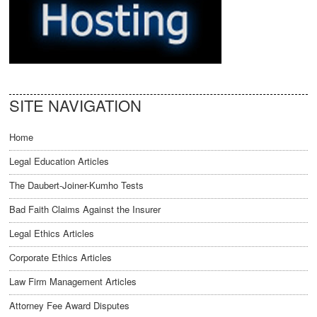
SITE NAVIGATION
Home
Legal Education Articles
The Daubert-Joiner-Kumho Tests
Bad Faith Claims Against the Insurer
Legal Ethics Articles
Corporate Ethics Articles
Law Firm Management Articles
Attorney Fee Award Disputes