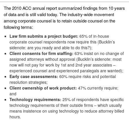
The 2010 ACC annual report summarized findings from 10 years
of data and is still valid today. The industry-wide movement
among corporate counsel is to retain outside counsel on the
following terms:
Law firm submits a project budget:
65% of in-house
corporate counsel respondents now require this (Bucklin’s
sidenote: are you ready and able to do this?);
Client consents for firm staffing:
63% insist on no change of
assigned attorneys without approval (Bucklin’s sidenote: most
now will not pay for work by 1st and 2nd year associates –
experienced counsel and experienced paralegals are wanted);
Early case assessments:
60% require risks and potential
resolution strategies;
Client ownership of work product:
47% currently require;
and
Technology requirements:
25% of respondents have specific
technology requirements of their outside firms – which usually
means insistence on using technology to reduce attorney billed
hours.