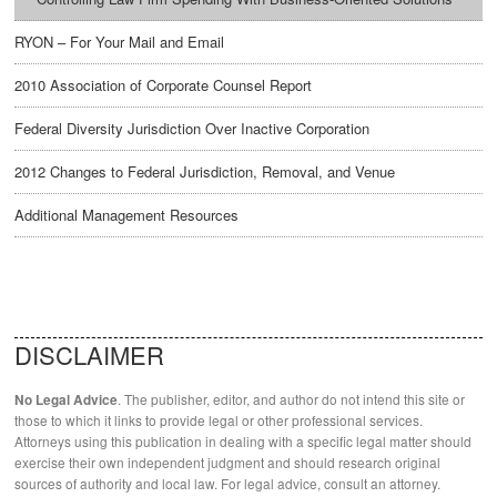
RYON – For Your Mail and Email
2010 Association of Corporate Counsel Report
Federal Diversity Jurisdiction Over Inactive Corporation
2012 Changes to Federal Jurisdiction, Removal, and Venue
Additional Management Resources
DISCLAIMER
. The publisher, editor, and author do not intend this site or
No Legal Advice
those to which it links to provide legal or other professional services.
Attorneys using this publication in dealing with a specific legal matter should
exercise their own independent judgment and should research original
sources of authority and local law. For legal advice, consult an attorney.