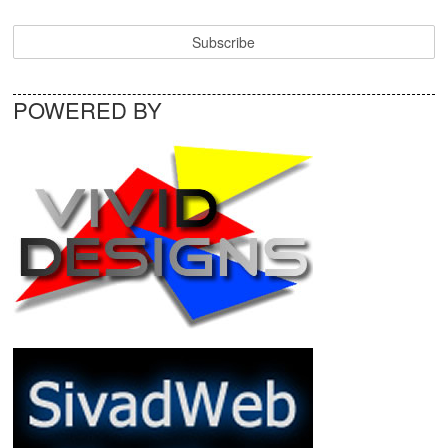
POWERED BY