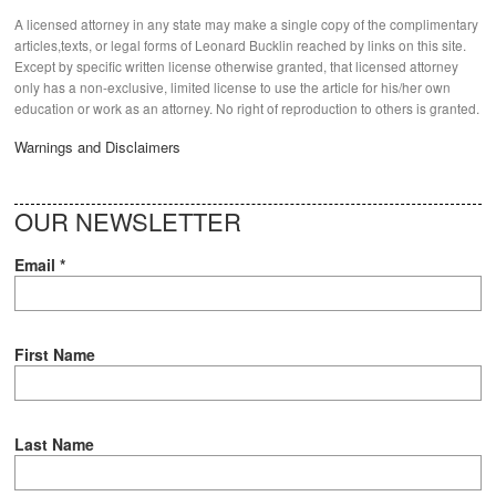
A licensed attorney in any state may make a single copy of the complimentary
articles,texts, or legal forms of Leonard Bucklin reached by links on this site.
Except by specific written license otherwise granted, that licensed attorney
only has a non-exclusive, limited license to use the article for his/her own
education or work as an attorney. No right of reproduction to others is granted.
Warnings and Disclaimers
OUR NEWSLETTER
Email
*
First Name
Last Name