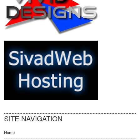
SITE NAVIGATION
Home