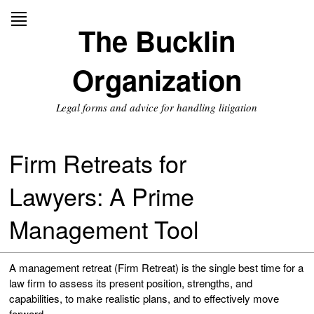
Skip
to
The Bucklin
content
Organization
Legal forms and advice for handling litigation
Firm Retreats for
Lawyers: A Prime
Management Tool
A management retreat (Firm Retreat) is the single best time for a
law firm to assess its present position, strengths, and
capabilities, to make realistic plans, and to effectively move
forward.