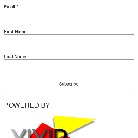
Email
*
First Name
Last Name
POWERED BY