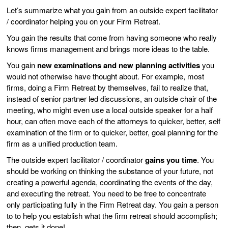
Let’s summarize what you gain from an outside expert facilitator
/ coordinator helping you on your Firm Retreat.
You gain the results that come from having someone who really
knows firms management and brings more ideas to the table.
You gain
new examinations and new planning activities
you
would not otherwise have thought about. For example, most
firms, doing a Firm Retreat by themselves, fail to realize that,
instead of senior partner led discussions, an outside chair of the
meeting, who might even use a local outside speaker for a half
hour, can often move each of the attorneys to quicker, better, self
examination of the firm or to quicker, better, goal planning for the
firm as a unified production team.
The outside expert facilitator / coordinator
gains you time
. You
should be working on thinking the substance of your future, not
creating a powerful agenda, coordinating the events of the day,
and executing the retreat. You need to be free to concentrate
only participating fully in the Firm Retreat day. You gain a person
to to help you establish what the firm retreat should accomplish;
then, gets it done!