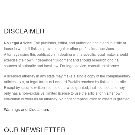
DISCLAIMER
. The publisher, editor, and author do not intend this site or
No Legal Advice
those to which it links to provide legal or other professional services.
Attorneys using this publication in dealing with a specific legal matter should
exercise their own independent judgment and should research original
sources of authority and local law. For legal advice, consult an attorney.
A licensed attorney in any state may make a single copy of the complimentary
articles,texts, or legal forms of Leonard Bucklin reached by links on this site.
Except by specific written license otherwise granted, that licensed attorney
only has a non-exclusive, limited license to use the article for his/her own
education or work as an attorney. No right of reproduction to others is granted.
Warnings and Disclaimers
OUR NEWSLETTER