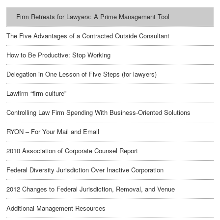
Firm Retreats for Lawyers: A Prime Management Tool
The Five Advantages of a Contracted Outside Consultant
How to Be Productive: Stop Working
Delegation in One Lesson of Five Steps (for lawyers)
Lawfirm “firm culture”
Controlling Law Firm Spending With Business-Oriented Solutions
RYON – For Your Mail and Email
2010 Association of Corporate Counsel Report
Federal Diversity Jurisdiction Over Inactive Corporation
2012 Changes to Federal Jurisdiction, Removal, and Venue
Additional Management Resources