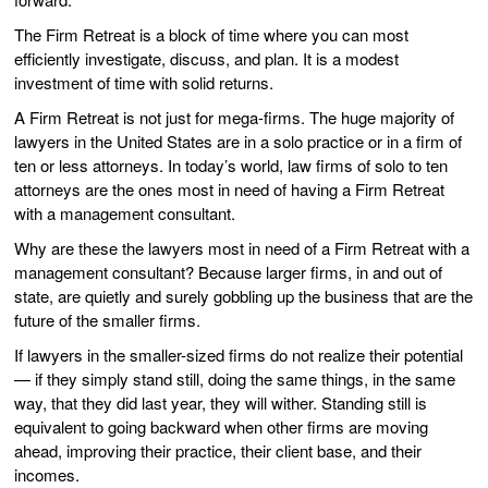
The Firm Retreat is a block of time where you can most
efficiently investigate, discuss, and plan. It is a modest
investment of time with solid returns.
A Firm Retreat is not just for mega-firms. The huge majority of
lawyers in the United States are in a solo practice or in a firm of
ten or less attorneys. In today’s world, law firms of solo to ten
attorneys are the ones most in need of having a Firm Retreat
with a management consultant.
Why are these the lawyers most in need of a Firm Retreat with a
management consultant? Because larger firms, in and out of
state, are quietly and surely gobbling up the business that are the
future of the smaller firms.
If lawyers in the smaller-sized firms do not realize their potential
— if they simply stand still, doing the same things, in the same
way, that they did last year, they will wither. Standing still is
equivalent to going backward when other firms are moving
ahead, improving their practice, their client base, and their
incomes.