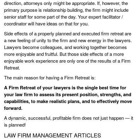
direction, attorneys only might be appropriate. If, however, the
primary purpose is relationship building, the firm might include
senior staff for some part of the day. Your expert facilitator /
coordinator will have ideas on that for you.
Side effects of a properly planned and executed firm retreat are
a new feeling of unity to the firm and new energy in the lawyers.
Lawyers become colleagues, and working together becomes
more enjoyable and fruitful. But those side effects of a more
enjoyable work experience are only one of the results of a Firm
Retreat.
The main reason for having a Firm Retreat is:
A Firm Retreat of your lawyers is the single best time for
your law firm to assess its present position, strengths, and
capabilities, to make realistic plans, and to effectively move
forward.
A dynamic, successful, profitable firm does not just happen — it
is planned!
LAW FIRM MANAGEMENT ARTICLES