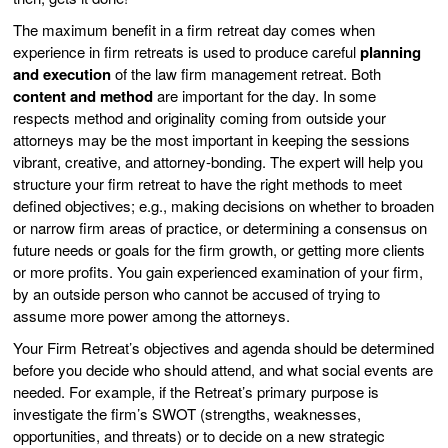
The maximum benefit in a firm retreat day comes when
experience in firm retreats is used to produce careful
planning
and execution
of the law firm management retreat. Both
content and method
are important for the day. In some
respects method and originality coming from outside your
attorneys may be the most important in keeping the sessions
vibrant, creative, and attorney-bonding. The expert will help you
structure your firm retreat to have the right methods to meet
defined objectives; e.g., making decisions on whether to broaden
or narrow firm areas of practice, or determining a consensus on
future needs or goals for the firm growth, or getting more clients
or more profits. You gain experienced examination of your firm,
by an outside person who cannot be accused of trying to
assume more power among the attorneys.
Your Firm Retreat’s objectives and agenda should be determined
before you decide who should attend, and what social events are
needed. For example, if the Retreat’s primary purpose is
investigate the firm’s SWOT (strengths, weaknesses,
opportunities, and threats) or to decide on a new strategic